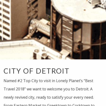
CITY OF DETROIT
Named #2 Top City to visit in Lonely Planet’s “Best
Travel 2018” we want to welcome you to Detroit. A
newly revived city, ready to satisfy your every need.
From Eastern Market to Greektown to Corktown to