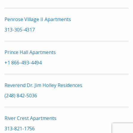
Penrose Village II Apartments
313-305-4317
Prince Hall Apartments
+1 866-493-4494
Reverend Dr. Jim Holley Residences
(248) 842-5036
River Crest Apartments
313-821-1756