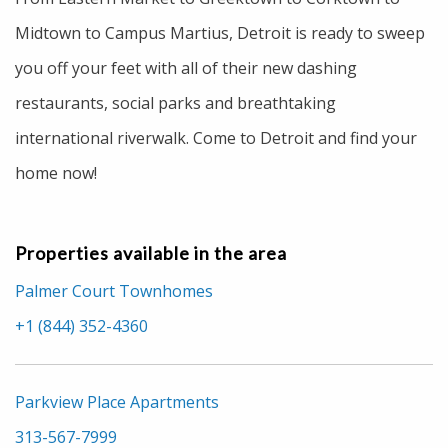
Midtown to Campus Martius, Detroit is ready to sweep
you off your feet with all of their new dashing
restaurants, social parks and breathtaking
international riverwalk. Come to Detroit and find your
home now!
Properties available in the area
Palmer Court Townhomes
+1 (844) 352-4360
Parkview Place Apartments
313-567-7999