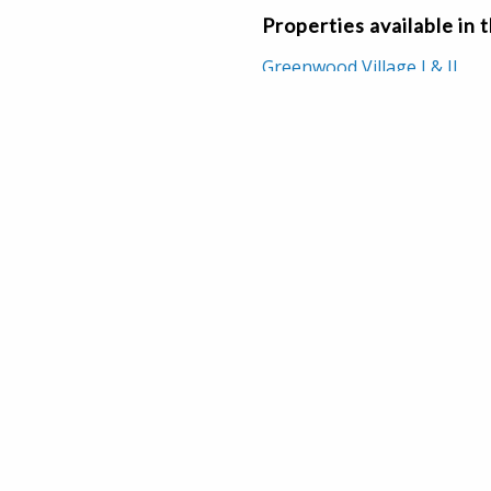
Properties available in 
Greenwood Village I & II
517-437-2217
CT US
legraph Road, Suite 100
Farms, MI 48025