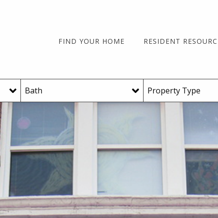
FIND YOUR HOME
RESIDENT RESOURC