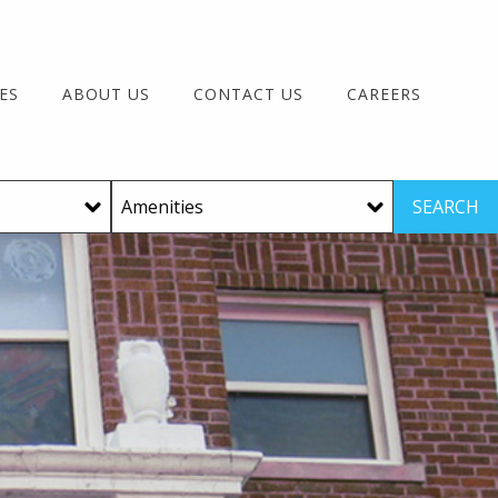
ES
ABOUT US
CONTACT US
CAREERS
SEARCH