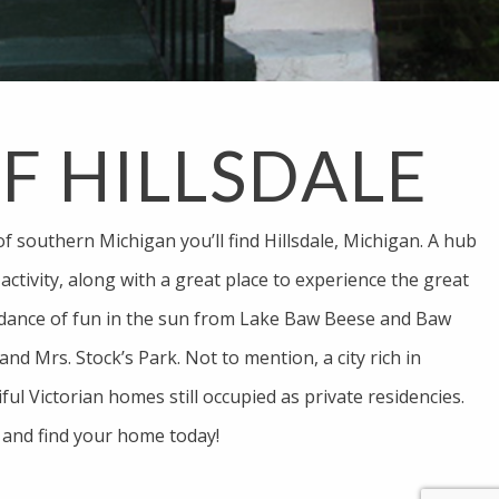
OF HILLSDALE
of southern Michigan you’ll find Hillsdale, Michigan. A hub
ctivity, along with a great place to experience the great
dance of fun in the sun from Lake Baw Beese and Baw
nd Mrs. Stock’s Park. Not to mention, a city rich in
iful Victorian homes still occupied as private residencies.
 and find your home today!