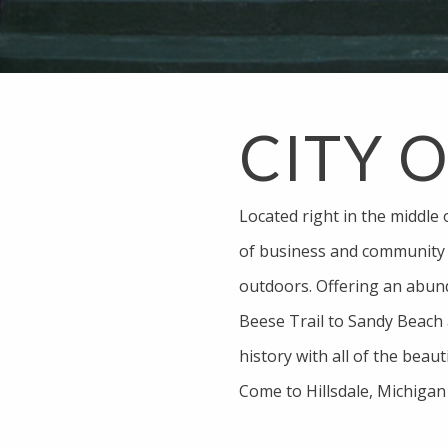
CITY 
Located right in the middle 
of business and community a
outdoors. Offering an abun
Beese Trail to Sandy Beach a
history with all of the beaut
Come to Hillsdale, Michigan