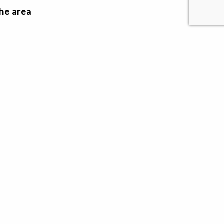
the area
Previous
1
Next
MHT MANAGEMENT
© 2026 MHT Management LLC - All rights reserved.