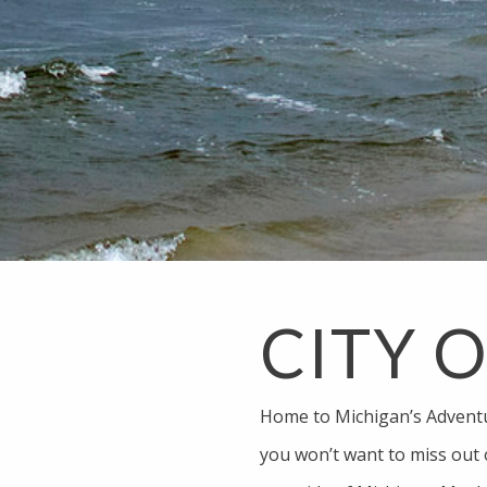
CITY 
Home to Michigan’s Advent
you won’t want to miss out 