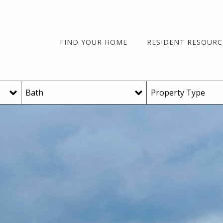
FIND YOUR HOME
RESIDENT RESOURC