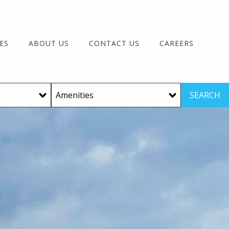
ES
ABOUT US
CONTACT US
CAREERS
SEARCH