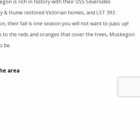
on is rich in history with their USS Silversides
 & Hume restored Victorian homes, and LST 393
, their fall is one season you will not want to pass up!
 to the reds and oranges that cover the trees, Muskegon
to be.
the area