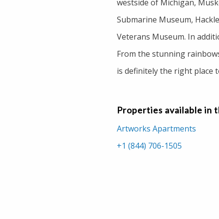
westside of Michigan, Muskeg
Submarine Museum, Hackley
Veterans Museum. In addition
From the stunning rainbows
is definitely the right place 
Properties available in 
Artworks Apartments
+1 (844) 706-1505
200 Loomis Apartments
+1 (877) 674-7485