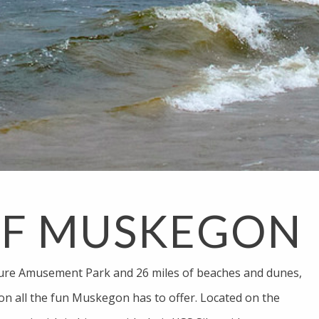
OF MUSKEGON
ure Amusement Park and 26 miles of beaches and dunes,
on all the fun Muskegon has to offer. Located on the