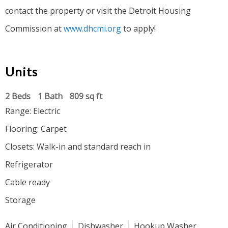
contact the property or visit the Detroit Housing
Commission at
www.dhcmi.org
to apply!
Units
2 Beds
1 Bath
809 sq ft
Range: Electric
Flooring: Carpet
Closets: Walk-in and standard reach in
Refrigerator
Cable ready
Storage
Air Conditioning
Dishwasher
Hookup Washer