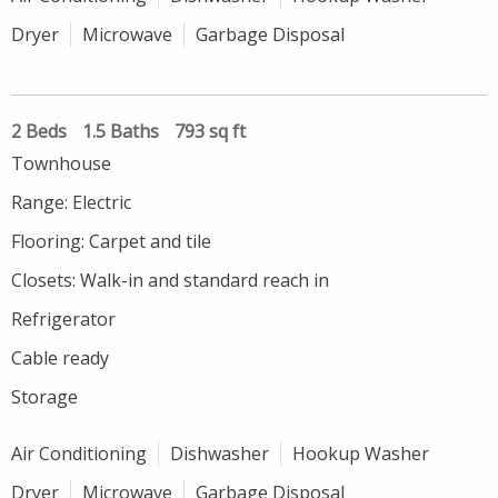
Dryer
Microwave
Garbage Disposal
2 Beds
1.5 Baths
793 sq ft
Townhouse
Range: Electric
Flooring: Carpet and tile
Closets: Walk-in and standard reach in
Refrigerator
Cable ready
Storage
Air Conditioning
Dishwasher
Hookup Washer
Dryer
Microwave
Garbage Disposal