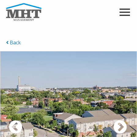
Back
Previous
Ne