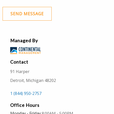
SEND MESSAGE
Managed By
Contact
91 Harper
Detroit, Michigan 48202
1 (844) 950-2757
Office Hours
Monday - Friday
8:00AM - 5:00PM