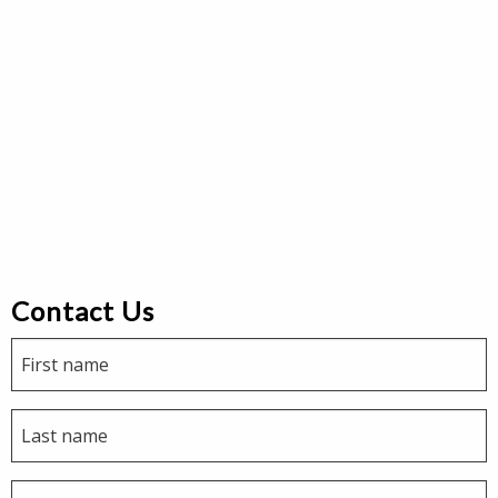
Contact Us