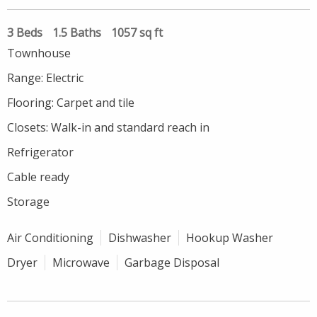
3 Beds
1.5 Baths
1057 sq ft
Townhouse
Range: Electric
Flooring: Carpet and tile
Closets: Walk-in and standard reach in
Refrigerator
Cable ready
Storage
Air Conditioning
Dishwasher
Hookup Washer
Dryer
Microwave
Garbage Disposal