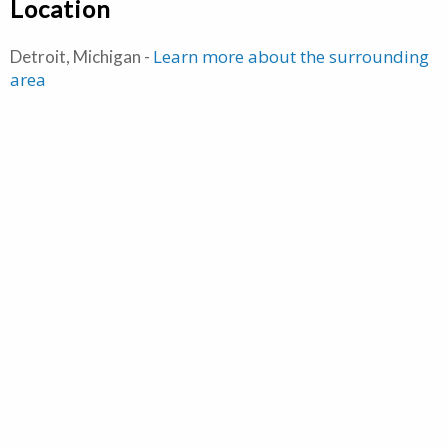
Location
Learn more about the surrounding
Detroit, Michigan -
area