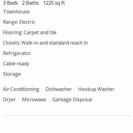
3 Beds
2 Baths
1225 sq ft
Townhouse
Range: Electric
Flooring: Carpet and tile
Closets: Walk-in and standard reach in
Refrigerator
Cable ready
Storage
Air Conditioning
Dishwasher
Hookup Washer
Dryer
Microwave
Garbage Disposal