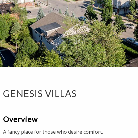
GENESIS VILLAS
Overview
A fancy place for those who desire comfort.