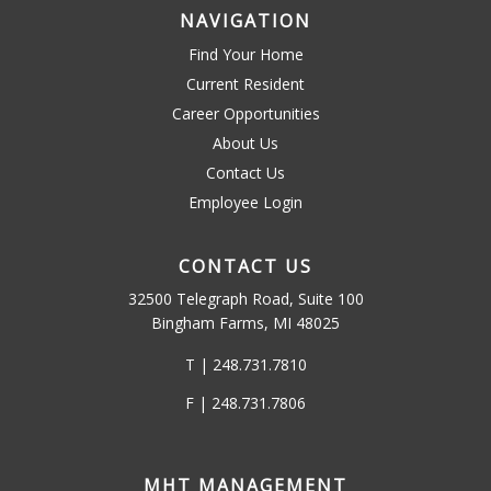
NAVIGATION
Find Your Home
Current Resident
Career Opportunities
About Us
Contact Us
Employee Login
CONTACT US
32500 Telegraph Road, Suite 100
Bingham Farms, MI 48025
T | 248.731.7810
F | 248.731.7806
MHT MANAGEMENT