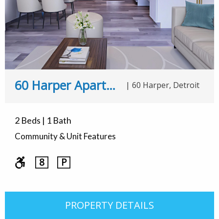
60 Harper Apartments
|
60 Harper, Detroit
2 Beds | 1 Bath
Community & Unit Features
8
P
PROPERTY DETAILS