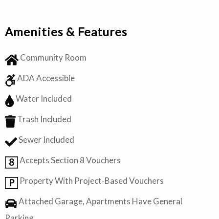
Amenities & Features
Community Room
ADA Accessible
Water Included
Trash Included
Sewer Included
Accepts Section 8 Vouchers
8
Property With Project-Based Vouchers
P
Attached Garage, Apartments Have General
Parking.