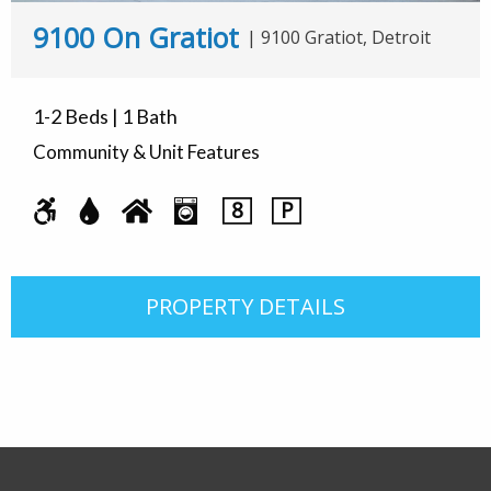
9100 On Gratiot
|
9100 Gratiot, Detroit
1-2 Beds | 1 Bath
Community & Unit Features
8
P
PROPERTY DETAILS