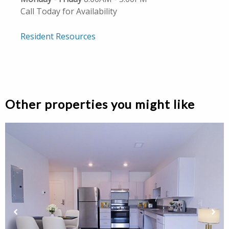
Call Today for Availability
Resident Resources
Other properties you might like