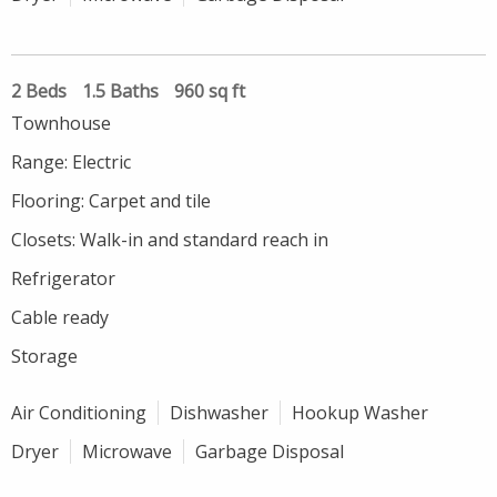
2 Beds
1.5 Baths
960 sq ft
Townhouse
Range: Electric
Flooring: Carpet and tile
Closets: Walk-in and standard reach in
Refrigerator
Cable ready
Storage
Air Conditioning
Dishwasher
Hookup Washer
Dryer
Microwave
Garbage Disposal