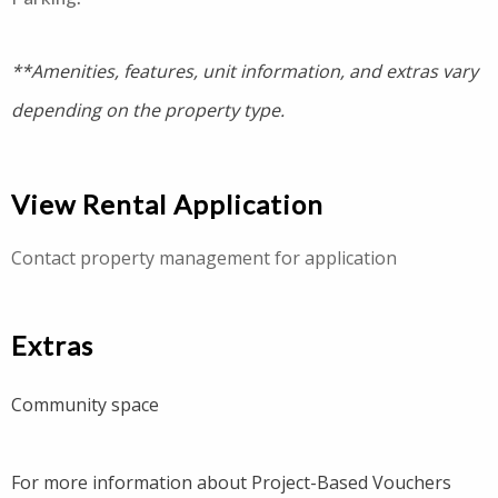
**Amenities, features, unit information, and extras vary
depending on the property type.
View Rental Application
Contact property management for application
Extras
Community space
For more information about Project-Based Vouchers